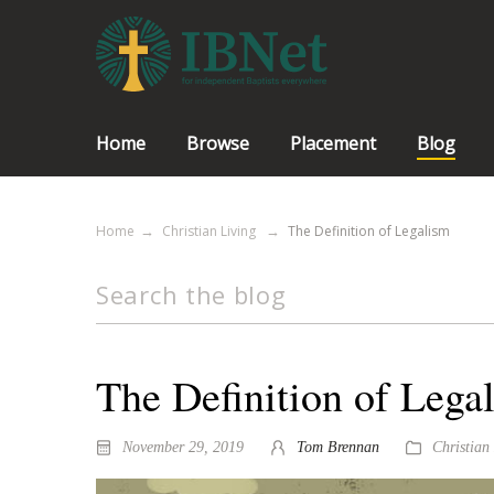
Home
Browse
Placement
Blog
Home
Christian Living
The Definition of Legalism
The Definition of Lega
November 29, 2019
Tom Brennan
Christian