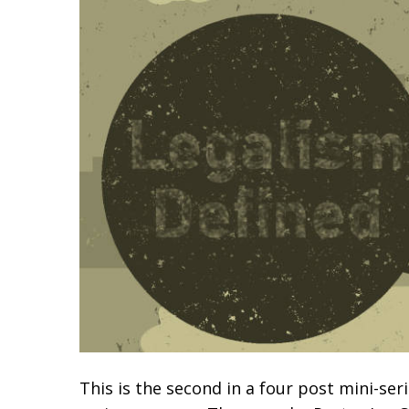
This is the second in a four post mini-ser