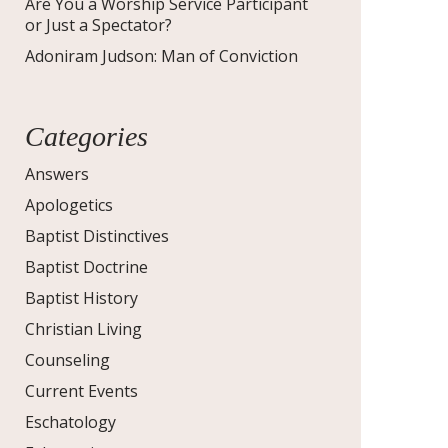
Are You a Worship Service Participant
or Just a Spectator?
Adoniram Judson: Man of Conviction
Categories
Answers
Apologetics
Baptist Distinctives
Baptist Doctrine
Baptist History
Christian Living
Counseling
Current Events
Eschatology