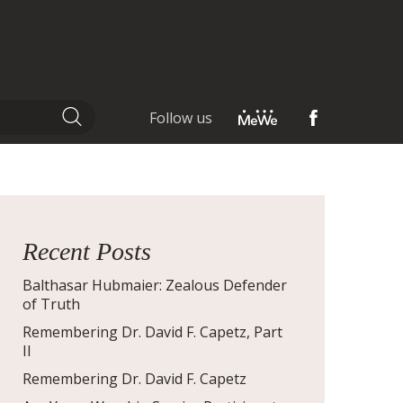
Follow us
Recent Posts
Balthasar Hubmaier: Zealous Defender
of Truth
Remembering Dr. David F. Capetz, Part
II
Remembering Dr. David F. Capetz