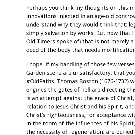
Perhaps you think my thoughts on this m
innovations injected in an age-old contro
understand why they would think that: le
simply salvation by works. But now that I se
Old Timers spoke of) that is not merely a 
deed of the body that needs mortification
I hope, if my handling of those few verse
Garden scene are unsatisfactory, that yo
#OldPaths. Thomas Boston (1676-1732) wa
engines the gates of hell are directing th
is an attempt against the grace of Christ,
relation to Jesus Christ and his Spirit, an
Christ’s righteousness, for acceptance wi
in the room of the influences of his Spir
the necessity of regeneration, are buried 