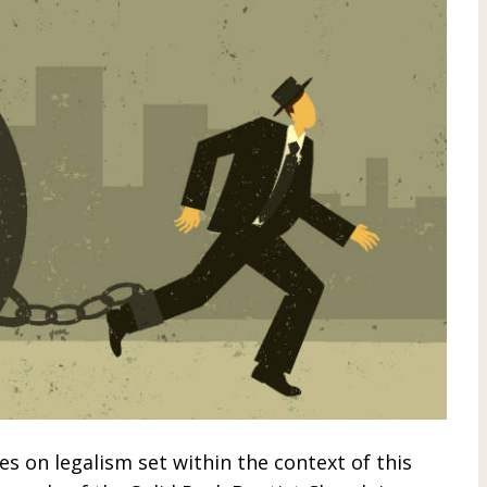
ies on legalism set within the context of this