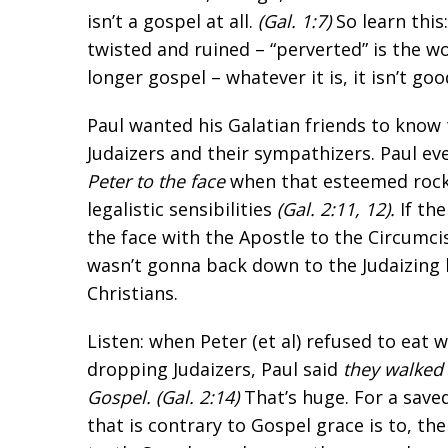
isn’t a gospel at all.
(
Gal. 1:7
)
So learn this
twisted and ruined – “perverted” is the wo
longer gospel – whatever it is, it isn’t go
Paul wanted his Galatian friends to know
Judaizers and their sympathizers. Paul e
Peter to the face
when that esteemed rock
legalistic sensibilities
(
Gal. 2:11
,
12
).
If the
the face with the Apostle to the Circumci
wasn’t gonna back down to the Judaizing 
Christians.
Listen: when Peter (et al) refused to eat 
dropping Judaizers, Paul said
they walked 
Gospel. (
Gal. 2:14
)
That’s huge. For a save
that is contrary to Gospel grace is to, th