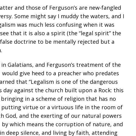
atter and those of Ferguson’s are new-fangled
versy. Some might say I muddy the waters, and I
galism was much less confusing when it was
e that it is also a spirit (the “legal spirit” the
false doctrine to be mentally rejected but a
.
s in Galatians, and Ferguson’s treatment of the
u would give heed to a preacher who predates
rned that “Legalism is one of the dangerous
is day against the church built upon a Rock: this
 bringing in a scheme of religion that has no
d putting virtue or a virtuous life in the room of
th God, and the exerting of our natural powers
it, by which means the corruption of nature, and
in deep silence, and living by faith, attending