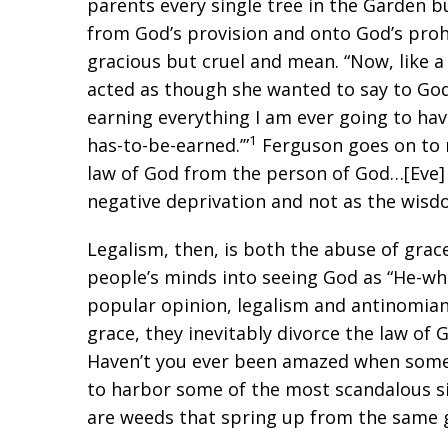
parents every single tree in the Garden 
from God’s provision and onto God’s prohi
gracious but cruel and mean. “Now, like a
acted as though she wanted to say to God
earning everything I am ever going to ha
1
has-to-be-earned.’”
Ferguson goes on to n
law of God from the person of God…[Eve] w
negative deprivation and not as the wisd
Legalism, then, is both the abuse of grace
people’s minds into seeing God as “He-wh
popular opinion, legalism and antinomia
grace, they inevitably divorce the law of 
Haven’t you ever been amazed when some 
to harbor some of the most scandalous si
are weeds that spring up from the same 