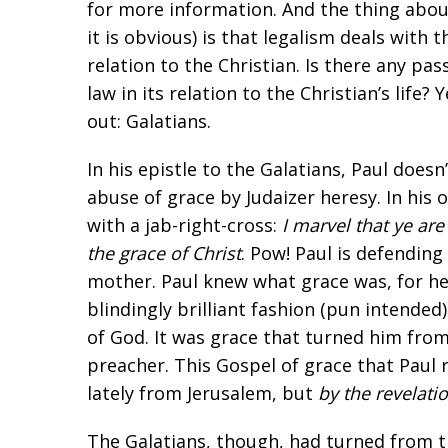
for more information. And the thing abou
it is obvious) is that legalism deals with t
relation to the Christian. Is there any pas
law in its relation to the Christian’s life
out: Galatians.
In his epistle to the Galatians, Paul does
abuse of grace by Judaizer heresy. In his 
with a jab-right-cross:
I marvel that ye ar
the grace of Christ
. Pow! Paul is defendin
mother. Paul knew what grace was, for he
blindingly brilliant fashion (pun intended)
of God. It was grace that turned him fro
preacher. This Gospel of grace that Paul
lately from Jerusalem, but
by the revelatio
The Galatians, though, had turned from t