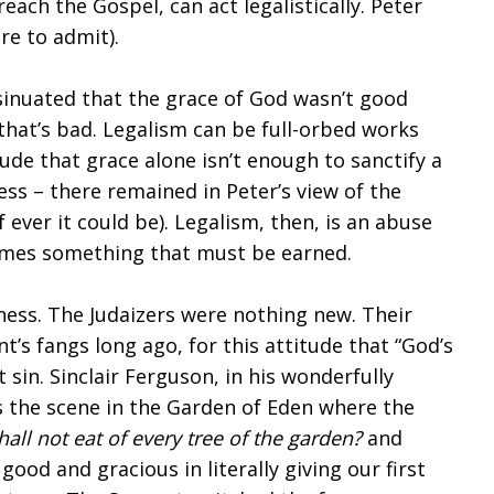
ach the Gospel, can act legalistically. Peter
re to admit).
insinuated that the grace of God wasn’t good
at’s bad. Legalism can be full-orbed works
tude that grace alone isn’t enough to sanctify a
ness – there remained in Peter’s view of the
f ever it could be). Legalism, then, is an abuse
comes something that must be earned.
ness. The Judaizers were nothing new. Their
’s fangs long ago, for this attitude that “God’s
t sin. Sinclair Ferguson, in his wonderfully
s the scene in the Garden of Eden where the
all not eat of every tree of the garden?
and
od and gracious in literally giving our first