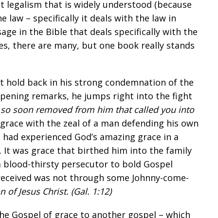
t legalism that is widely understood (because
he law – specifically it deals with the law in
sage in the Bible that deals specifically with the
? Yes, there are many, but one book really stands
n’t hold back in his strong condemnation of the
opening remarks, he jumps right into the fight
e so soon removed from him that called you into
g grace with the zeal of a man defending his own
 had experienced God’s amazing grace in a
. It was grace that birthed him into the family
m blood-thirsty persecutor to bold Gospel
 received was not through some Johnny-come-
n of Jesus Christ. (
Gal. 1:12
)
he Gospel of grace to another gospel – which