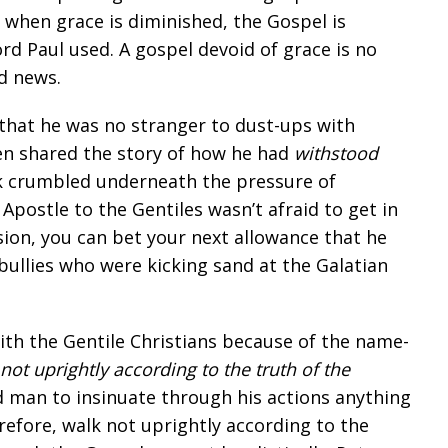
: when grace is diminished, the Gospel is
rd Paul used. A gospel devoid of grace is no
od news.
 that he was no stranger to dust-ups with
ven shared the story of how he had
withstood
 crumbled underneath the pressure of
 Apostle to the Gentiles wasn’t afraid to get in
sion, you can bet your next allowance that he
bullies who were kicking sand at the Galatian
with the Gentile Christians because of the name-
not uprightly according to the truth of the
d man to insinuate through his actions anything
erefore, walk not uprightly according to the