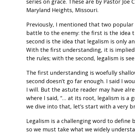
series on grace. These are by Pastor Joe 
Maryland Heights, Missouri.
Previously, I mentioned that two popular 
battle to the enemy: the first is the idea 
second is the idea that legalism is only a
With the first understanding, it is implie
the rules; with the second, legalism is se
The first understanding is woefully shall
second doesn’t go far enough. I said I wou
I will. But the astute reader may have alr
where I said, “… at its root, legalism is 
we dive into that, let’s start with a very b
Legalism is a challenging word to define b
so we must take what we widely understa