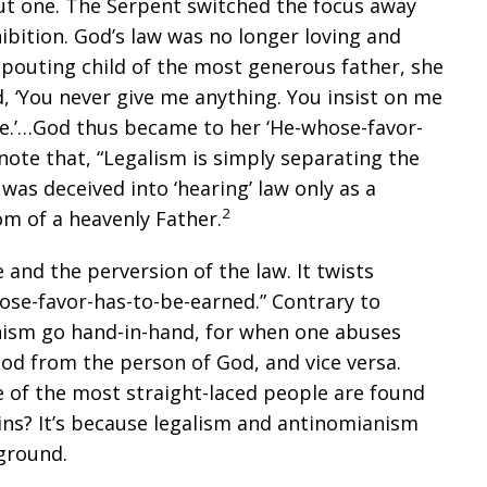
but one. The Serpent switched the focus away
bition. God’s law was no longer loving and
 pouting child of the most generous father, she
, ‘You never give me anything. You insist on me
ve.’…God thus became to her ‘He-whose-favor-
ote that, “Legalism is simply separating the
as deceived into ‘hearing’ law only as a
2
om of a heavenly Father.
 and the perversion of the law. It twists
ose-favor-has-to-be-earned.” Contrary to
nism go hand-in-hand, for when one abuses
God from the person of God, and vice versa.
of the most straight-laced people are found
ns? It’s because legalism and antinomianism
ground.