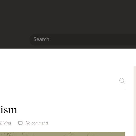
lism
 Living
No comments