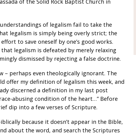
Cassada of the
Solid Rock Baptist Church
in
understandings of legalism fail to take the
that legalism is simply being overly strict; the
n effort to save oneself by one’s good works.
d that legalism is defeated by merely relaxing
emingly dismissed by rejecting a false doctrine.
ow – perhaps even theologically ignorant. The
ld offer my definition of legalism this week, and
eady discerned a definition in my last post
a grace-abusing condition of the heart…” Before
rief dip into a few verses of Scripture.
iblically because it doesn’t appear in the Bible,
nd about the word, and search the Scriptures