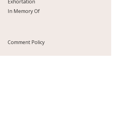
Exhortation
In Memory Of
Comment Policy