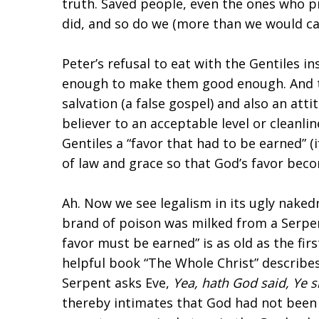
truth. Saved people, even the ones who pre
did, and so do we (more than we would ca
Peter’s refusal to eat with the Gentiles 
enough to make them good enough. And th
salvation (a false gospel) and also an atti
believer to an acceptable level or cleanli
Gentiles a “favor that had to be earned” (i
of law and grace so that God’s favor be
Ah. Now we see legalism in its ugly naked
brand of poison was milked from a Serpent
favor must be earned” is as old as the firs
helpful book “The Whole Christ” describe
Serpent asks Eve,
Yea, hath God said, Ye sh
thereby intimates that God had not been go