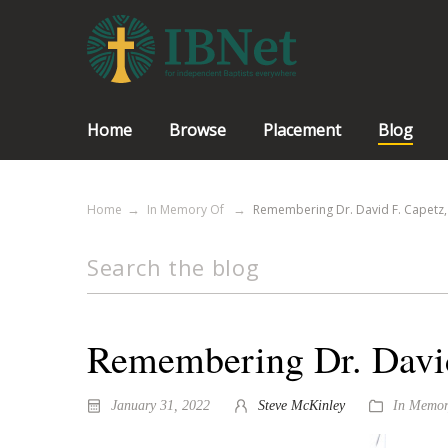
Home
Browse
Placement
Blog
Home
In Memory Of
Remembering Dr. David F. Capetz, P
Remembering Dr. David 
January 31, 2022
Steve McKinley
In Memor