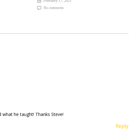
February 17, 2021
No comments
ed what he taught! Thanks Steve!
Reply