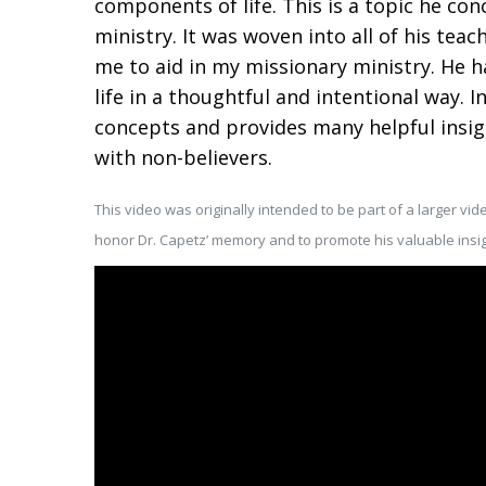
components of life. This is a topic he co
ministry. It was woven into all of his tea
me to aid in my missionary ministry. He 
life in a thoughtful and intentional way. In
concepts and provides many helpful insight
with non-believers.
This video was originally intended to be part of a larger vide
honor Dr. Capetz’ memory and to promote his valuable insig