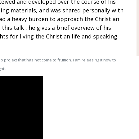
nceived and developed over the course of his
ching materials, and was shared personally with
had a heavy burden to approach the Christian
 this talk , he gives a brief overview of his
s for living the Christian life and speaking
o project that has not come to fruition. I am releasing it now to
hts.