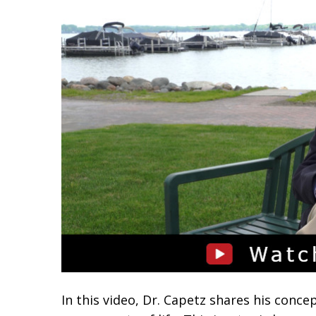
In this video, Dr. Capetz shares his concep