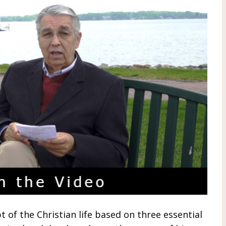
t of the Christian life based on three essential