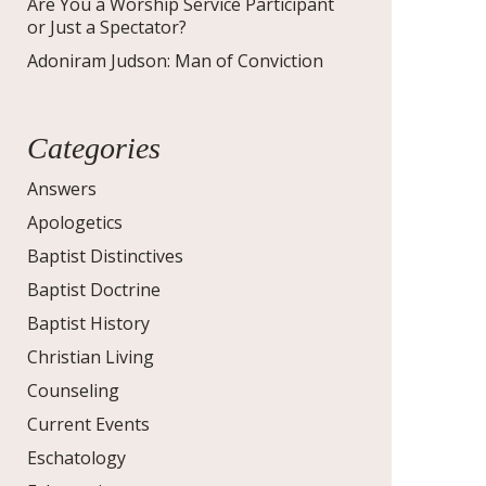
Are You a Worship Service Participant
or Just a Spectator?
Adoniram Judson: Man of Conviction
Categories
Answers
Apologetics
Baptist Distinctives
Baptist Doctrine
Baptist History
Christian Living
Counseling
Current Events
Eschatology