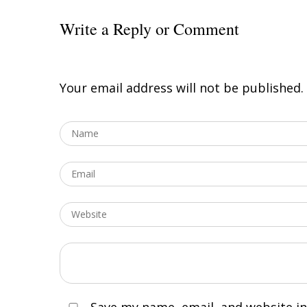
Write a Reply or Comment
Your email address will not be published.