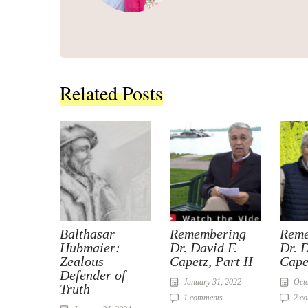
Related Posts
Balthasar
Remembering
Reme
Hubmaier:
Dr. David F.
Dr. D
Zealous
Capetz, Part II
Cape
Defender of
January 31, 2022
Octo
Truth
1 comments
2 c