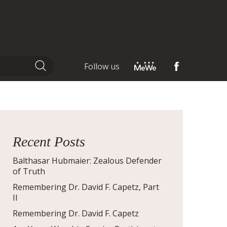
Follow us
Recent Posts
Balthasar Hubmaier: Zealous Defender
of Truth
Remembering Dr. David F. Capetz, Part
II
Remembering Dr. David F. Capetz