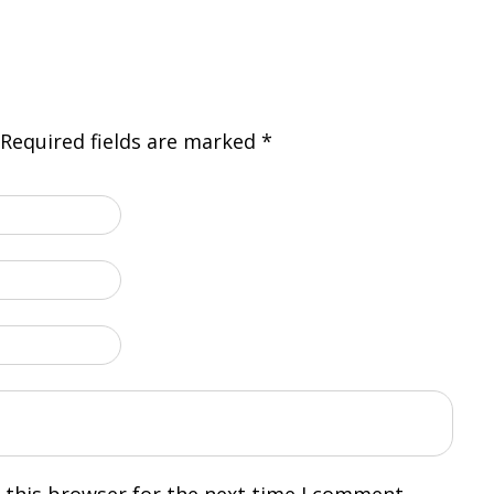
Required fields are marked
*