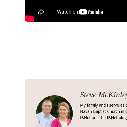
Steve McKinle
My family and I serve as c
Navan Baptist Church in C
IBNet and the IBNet blog