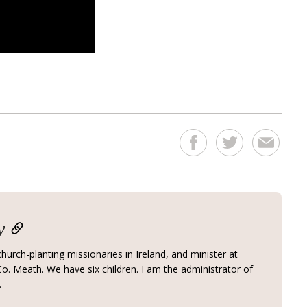
y
hurch-planting missionaries in Ireland, and minister at
o. Meath. We have six children. I am the administrator of
.