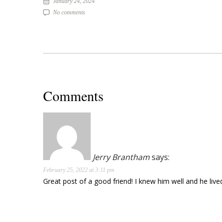
January 24, 2024
No comments
Comments
Jerry Brantham
says:
February 25, 2022 at 3:11 pm
Great post of a good friend! I knew him well and he liv