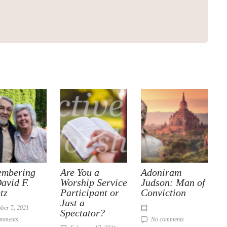
mbering
Are You a
Adoniram
avid F.
Worship Service
Judson: Man of
tz
Participant or
Conviction
Just a
ber 5, 2021
Spectator?
omments
No comments