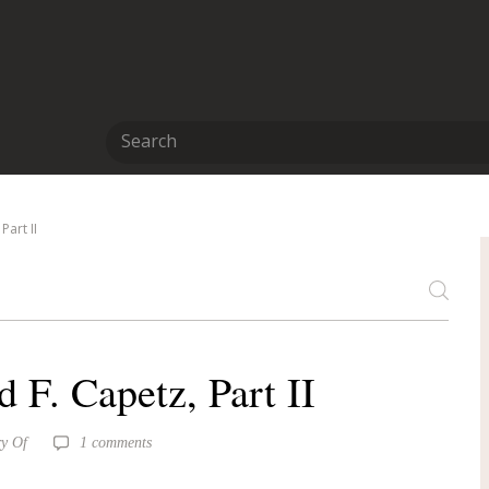
art II
F. Capetz, Part II
y Of
1 comments