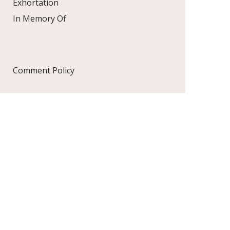
Exhortation
In Memory Of
Comment Policy