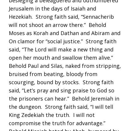
besieging a beleaguered and outnumbered
Jerusalem in the days of Isaiah and
Hezekiah. Strong faith said, “Sennacherib
will not shoot an arrow there.” Behold
Moses as Korah and Dathan and Abiram and
On clamor for “social justice.” Strong faith
said, “The Lord will make a new thing and
open her mouth and swallow them alive.”
Behold Paul and Silas, naked from stripping,
bruised from beating, bloody from
scourging, bound by stocks. Strong faith
said, “Let’s pray and sing praise to God so
the prisoners can hear.” Behold Jeremiah in
the dungeon. Strong faith said, “I will tell
King Zedekiah the truth. I will not
compromise the truth for advantage.”