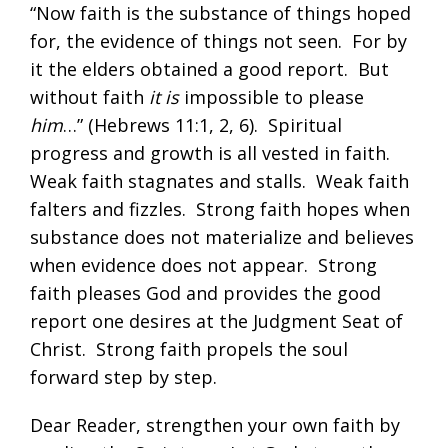
“Now faith is the substance of things hoped
for, the evidence of things not seen. For by
it the elders obtained a good report. But
without faith
it is
impossible to please
him
…” (
Hebrews 11:1
,
2
,
6
). Spiritual
progress and growth is all vested in faith.
Weak faith stagnates and stalls. Weak faith
falters and fizzles. Strong faith hopes when
substance does not materialize and believes
when evidence does not appear. Strong
faith pleases God and provides the good
report one desires at the Judgment Seat of
Christ. Strong faith propels the soul
forward step by step.
Dear Reader, strengthen your own faith by