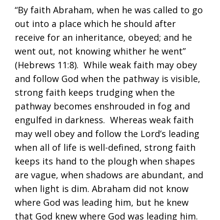
“By faith Abraham, when he was called to go
out into a place which he should after
receive for an inheritance, obeyed; and he
went out, not knowing whither he went”
(
Hebrews 11:8
). While weak faith may obey
and follow God when the pathway is visible,
strong faith keeps trudging when the
pathway becomes enshrouded in fog and
engulfed in darkness. Whereas weak faith
may well obey and follow the Lord’s leading
when all of life is well-defined, strong faith
keeps its hand to the plough when shapes
are vague, when shadows are abundant, and
when light is dim. Abraham did not know
where God was leading him, but he knew
that God knew where God was leading him.