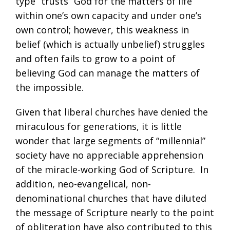
type “trusts” God for the matters of life
within one’s own capacity and under one’s
own control; however, this weakness in
belief (which is actually unbelief) struggles
and often fails to grow to a point of
believing God can manage the matters of
the impossible.
Given that liberal churches have denied the
miraculous for generations, it is little
wonder that large segments of “millennial”
society have no appreciable apprehension
of the miracle-working God of Scripture. In
addition, neo-evangelical, non-
denominational churches that have diluted
the message of Scripture nearly to the point
of obliteration have also contributed to this