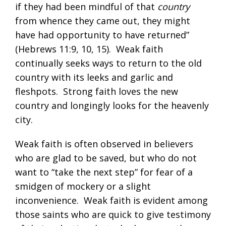
if they had been mindful of that
country
from whence they came out, they might
have had opportunity to have returned”
(
Hebrews 11:9
,
10
,
15
). Weak faith
continually seeks ways to return to the old
country with its leeks and garlic and
fleshpots. Strong faith loves the new
country and longingly looks for the heavenly
city.
Weak faith is often observed in believers
who are glad to be saved, but who do not
want to “take the next step” for fear of a
smidgen of mockery or a slight
inconvenience. Weak faith is evident among
those saints who are quick to give testimony