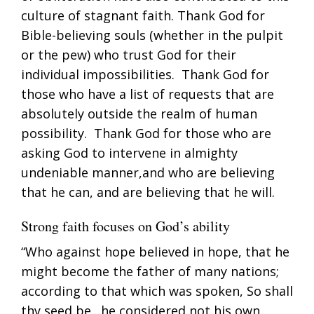
culture of stagnant faith. Thank God for
Bible-believing souls (whether in the pulpit
or the pew) who trust God for their
individual impossibilities. Thank God for
those who have a list of requests that are
absolutely outside the realm of human
possibility. Thank God for those who are
asking God to intervene in almighty
undeniable manner,and who are believing
that he can, and are believing that he will.
Strong faith focuses on God’s ability
“Who against hope believed in hope, that he
might become the father of many nations;
according to that which was spoken, So shall
thy seed be…he considered not his own