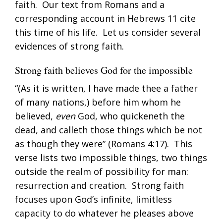
faith. Our text from Romans and a
corresponding account in Hebrews 11
cite
this time of his life. Let us consider several
evidences of strong faith.
Strong faith believes God for the impossible
“(As it is written, I have made thee a father
of many nations,) before him whom he
believed,
even
God, who quickeneth the
dead, and calleth those things which be not
as though they were” (
Romans 4:17
). This
verse lists two impossible things, two things
outside the realm of possibility for man:
resurrection and creation. Strong faith
focuses upon God’s infinite, limitless
capacity to do whatever he pleases above