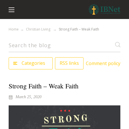
Home
Christian Living
Strong Faith – Weak Faith
Categories
RSS links
Comment policy
Strong Faith – Weak Faith
March 25, 2020