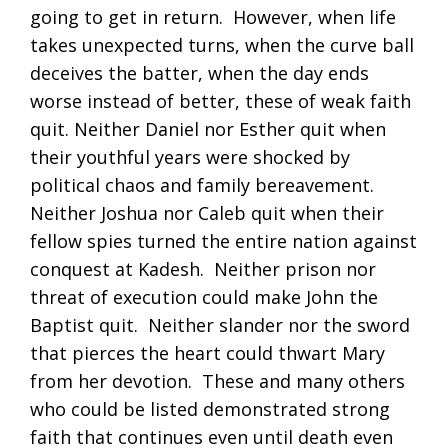
going to get in return. However, when life
takes unexpected turns, when the curve ball
deceives the batter, when the day ends
worse instead of better, these of weak faith
quit. Neither Daniel nor Esther quit when
their youthful years were shocked by
political chaos and family bereavement.
Neither Joshua nor Caleb quit when their
fellow spies turned the entire nation against
conquest at Kadesh. Neither prison nor
threat of execution could make John the
Baptist quit. Neither slander nor the sword
that pierces the heart could thwart Mary
from her devotion. These and many others
who could be listed demonstrated strong
faith that continues even until death even