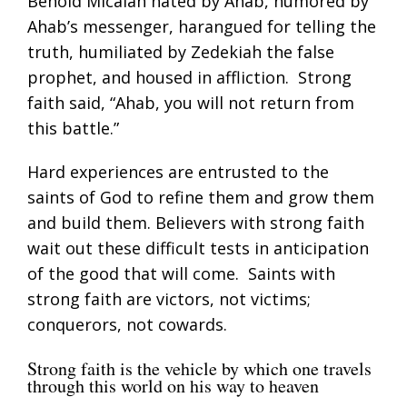
Behold Micaiah hated by Ahab, humored by
Ahab’s messenger, harangued for telling the
truth, humiliated by Zedekiah the false
prophet, and housed in affliction. Strong
faith said, “Ahab, you will not return from
this battle.”
Hard experiences are entrusted to the
saints of God to refine them and grow them
and build them. Believers with strong faith
wait out these difficult tests in anticipation
of the good that will come. Saints with
strong faith are victors, not victims;
conquerors, not cowards.
Strong faith is the vehicle by which one travels
through this world on his way to heaven