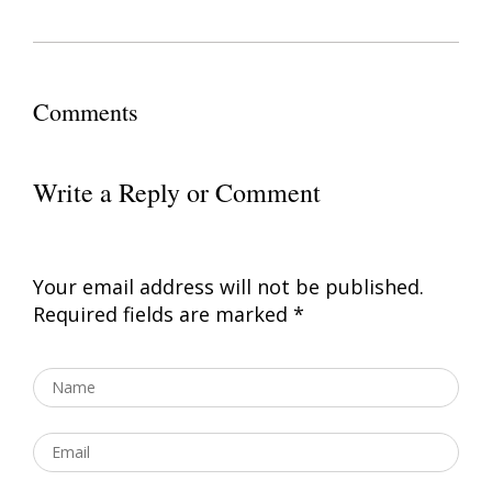
Comments
Write a Reply or Comment
Your email address will not be published.
Required fields are marked
*