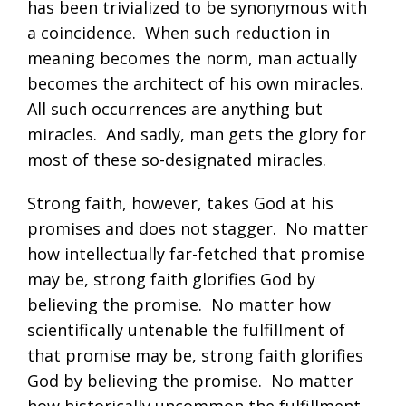
has been trivialized to be synonymous with
a coincidence. When such reduction in
meaning becomes the norm, man actually
becomes the architect of his own miracles.
All such occurrences are anything but
miracles. And sadly, man gets the glory for
most of these so-designated miracles.
Strong faith, however, takes God at his
promises and does not stagger. No matter
how intellectually far-fetched that promise
may be, strong faith glorifies God by
believing the promise. No matter how
scientifically untenable the fulfillment of
that promise may be, strong faith glorifies
God by believing the promise. No matter
how historically uncommon the fulfillment