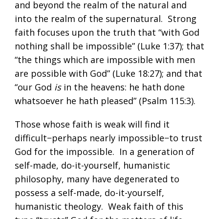
and beyond the realm of the natural and
into the realm of the supernatural. Strong
faith focuses upon the truth that “with God
nothing shall be impossible” (
Luke 1:37
); that
“the things which are impossible with men
are possible with God” (
Luke 18:27
); and that
“our God
is
in the heavens: he hath done
whatsoever he hath pleased” (
Psalm 115:3
).
Those whose faith is weak will find it
difficult−perhaps nearly impossible−to trust
God for the impossible. In a generation of
self-made, do-it-yourself, humanistic
philosophy, many have degenerated to
possess a self-made, do-it-yourself,
humanistic theology. Weak faith of this