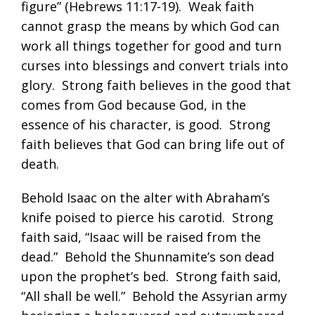
figure” (
Hebrews 11:17-19
). Weak faith
cannot grasp the means by which God can
work all things together for good and turn
curses into blessings and convert trials into
glory. Strong faith believes in the good that
comes from God because God, in the
essence of his character, is good. Strong
faith believes that God can bring life out of
death.
Behold Isaac on the alter with Abraham’s
knife poised to pierce his carotid. Strong
faith said, “Isaac will be raised from the
dead.” Behold the Shunnamite’s son dead
upon the prophet’s bed. Strong faith said,
“All shall be well.” Behold the Assyrian army