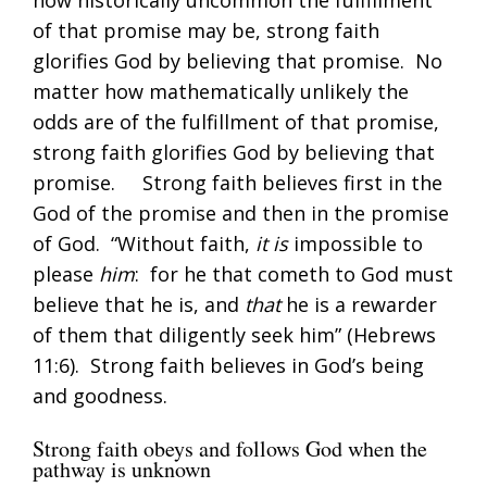
of that promise may be, strong faith
glorifies God by believing that promise. No
matter how mathematically unlikely the
odds are of the fulfillment of that promise,
strong faith glorifies God by believing that
promise. Strong faith believes first in the
God of the promise and then in the promise
of God. “Without faith,
it is
impossible to
please
him
: for he that cometh to God must
believe that he is, and
that
he is a rewarder
of them that diligently seek him” (
Hebrews
11:6
). Strong faith believes in God’s being
and goodness.
Strong faith obeys and follows God when the
pathway is unknown