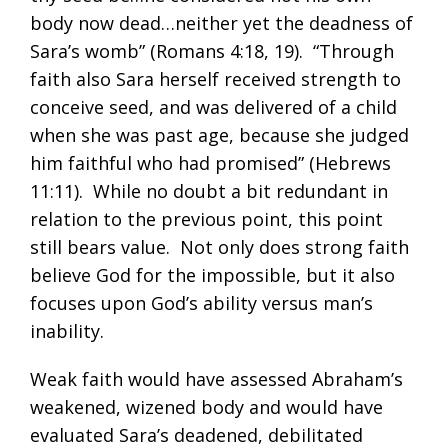
body now dead…neither yet the deadness of
Sara’s womb” (
Romans 4:18
,
19
). “Through
faith also Sara herself received strength to
conceive seed, and was delivered of a child
when she was past age, because she judged
him faithful who had promised” (
Hebrews
11:11
). While no doubt a bit redundant in
relation to the previous point, this point
still bears value. Not only does strong faith
believe God for the impossible, but it also
focuses upon God’s ability versus man’s
inability.
Weak faith would have assessed Abraham’s
weakened, wizened body and would have
evaluated Sara’s deadened, debilitated