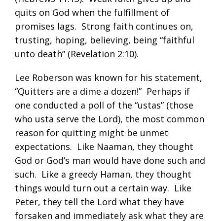
quits on God when the fulfillment of
promises lags. Strong faith continues on,
trusting, hoping, believing, being “faithful
unto death” (
Revelation 2:10
).
Lee Roberson was known for his statement,
“Quitters are a dime a dozen!” Perhaps if
one conducted a poll of the “ustas” (those
who usta serve the Lord), the most common
reason for quitting might be unmet
expectations. Like Naaman, they thought
God or God’s man would have done such and
such. Like a greedy Haman, they thought
things would turn out a certain way. Like
Peter, they tell the Lord what they have
forsaken and immediately ask what they are