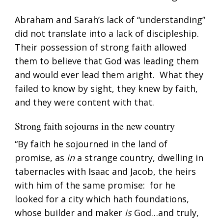
Abraham and Sarah’s lack of “understanding”
did not translate into a lack of discipleship.
Their possession of strong faith allowed
them to believe that God was leading them
and would ever lead them aright. What they
failed to know by sight, they knew by faith,
and they were content with that.
Strong faith sojourns in the new country
“By faith he sojourned in the land of
promise, as
in
a strange country, dwelling in
tabernacles with Isaac and Jacob, the heirs
with him of the same promise: for he
looked for a city which hath foundations,
whose builder and maker
is
God…and truly,