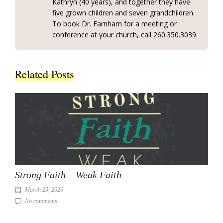
Kathryn (40 years), and together they have
five grown children and seven grandchildren.
To book Dr. Farnham for a meeting or
conference at your church, call 260.350.3039.
Related Posts
Strong Faith – Weak Faith
March 25, 2020
No comments