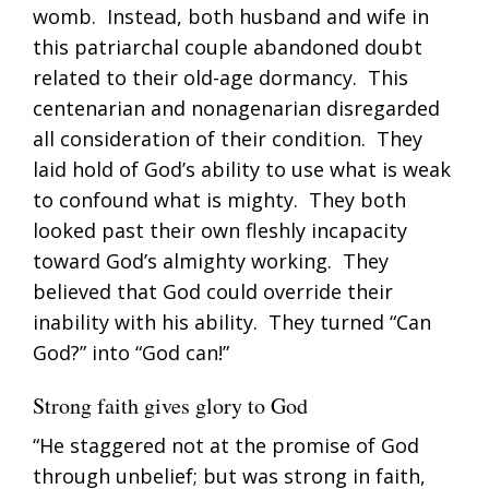
womb. Instead, both husband and wife in
this patriarchal couple abandoned doubt
related to their old-age dormancy. This
centenarian and nonagenarian disregarded
all consideration of their condition. They
laid hold of God’s ability to use what is weak
to confound what is mighty. They both
looked past their own fleshly incapacity
toward God’s almighty working. They
believed that God could override their
inability with his ability. They turned “Can
God?” into “God can!”
Strong faith gives glory to God
“He staggered not at the promise of God
through unbelief; but was strong in faith,