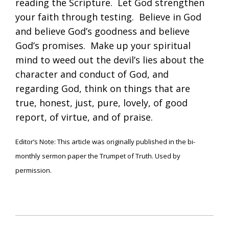
reading the Scripture. Let God strengthen
your faith through testing. Believe in God
and believe God’s goodness and believe
God’s promises. Make up your spiritual
mind to weed out the devil’s lies about the
character and conduct of God, and
regarding God, think on things that are
true, honest, just, pure, lovely, of good
report, of virtue, and of praise.
Editor’s Note: This article was originally published in the bi-
monthly sermon paper the Trumpet of Truth. Used by
permission.