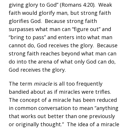
giving glory to God” (
Romans 4:20
). Weak
faith would glorify man, but strong faith
glorifies God. Because strong faith
surpasses what man can “figure out” and
“bring to pass” and enters into what man
cannot do, God receives the glory. Because
strong faith reaches beyond what man can
do into the arena of what only God can do,
God receives the glory.
The term
miracle
is all too frequently
bandied about as if miracles were trifles.
The concept of a miracle has been reduced
in common conversation to mean “anything
that works out better than one previously
or originally thought.” The idea of a miracle