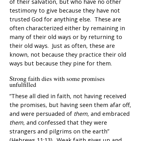
of their salvation, but who have no other
testimony to give because they have not
trusted God for anything else. These are
often characterized either by remaining in
many of their old ways or by returning to
their old ways. Just as often, these are
known, not because they practice their old
ways but because they pine for them.
Strong faith dies with some promises
unfulfilled
“These all died in faith, not having received
the promises, but having seen them afar off,
and were persuaded of
them
, and embraced
them
, and confessed that they were
strangers and pilgrims on the earth”
(
Hebrews 11:13
). Weak faith gives up and