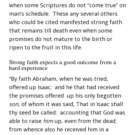
when some Scriptures do not “come true” on
man’s schedule. These any several others
who could be cited manifested strong faith
that remains till death even when some
promises do not mature to the birth or
ripen to the fruit in this life.
Strong faith expects a good outcome from a
hard experience
“By faith Abraham, when he was tried,
offered up Isaac: and he that had received
the promises offered up his only begotten
son
, of whom it was said, That in Isaac shall
thy seed be called: accounting that God was
able to raise
him
up, even from the dead;
from whence also he received him in a