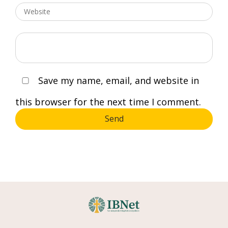
Save my name, email, and website in
this browser for the next time I comment.
Send