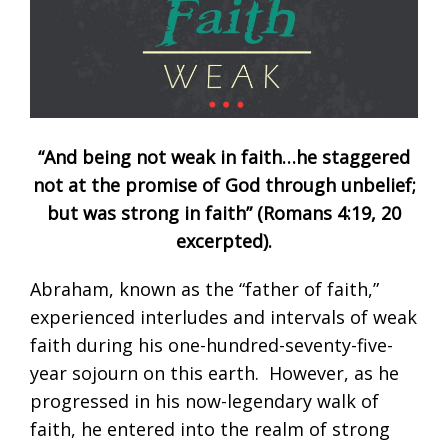
“And being not weak in faith…he staggered
not at the promise of God through unbelief;
but was strong in faith” (
Romans 4:19
,
20
excerpted).
Abraham, known as the “father of faith,”
experienced interludes and intervals of weak
faith during his one-hundred-seventy-five-
year sojourn on this earth. However, as he
progressed in his now-legendary walk of
faith, he entered into the realm of strong