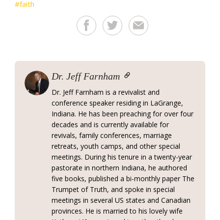
faith
Dr. Jeff Farnham
Dr. Jeff Farnham is a revivalist and
conference speaker residing in LaGrange,
Indiana. He has been preaching for over four
decades and is currently available for
revivals, family conferences, marriage
retreats, youth camps, and other special
meetings. During his tenure in a twenty-year
pastorate in northern Indiana, he authored
five books, published a bi-monthly paper The
Trumpet of Truth, and spoke in special
meetings in several US states and Canadian
provinces. He is married to his lovely wife