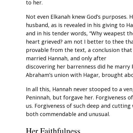
to her.
Not even Elkanah knew God’s purposes. Hi
husband, as is revealed in his giving to H
and in his tender words, “Why weapest th
heart grieved? am not I better to thee tha
provable from the text, a conclusion that 
married Hannah, and only after
discovering her barrenness did he marry P
Abraham’s union with Hagar, brought abo
In all this, Hannah never stooped to a veng
Peninnah, but forgave her. Forgiveness o
us. Forgiveness of such deep and cutting
both commendable and unusual.
Her Faithfulness