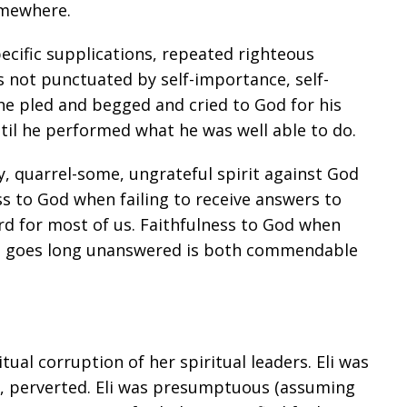
omewhere.
cific supplications, repeated righteous
s not punctuated by self-importance, self-
he pled and begged and cried to God for his
ntil he performed what he was well able to do.
, quarrel-some, ungrateful spirit against God
ss to God when failing to receive answers to
rd for most of us. Faithfulness to God when
t goes long unanswered is both commendable
ual corruption of her spiritual leaders. Eli was
s, perverted. Eli was presumptuous (assuming