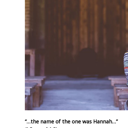
“…the name of the one was Hannah…”