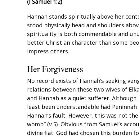
(
I Samuel 1:2
)
Hannah stands spiritually above her con
stood physically head and shoulders above
spirituality is both commendable and unu
better Christian character than some pe
impress others.
Her Forgiveness
No record exists of Hannah’s seeking ven
relations between these two wives of Elk
and Hannah as a quiet sufferer. Although i
least been understandable had Peninnah
Hannah’s fault. However, this was not the 
womb” (v.5). Obvious from Samuel’s accou
divine fiat. God had chosen this burden f