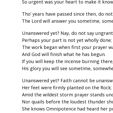
So urgent was your heart to make it know
Tho’ years have passed since then, do not
The Lord will answer you sometime, som
Unanswered yet? Nay, do not say ungrant
Perhaps your part is not yet wholly done;
The work began when first your prayer w
And God will finish what he has begun.
If you will keep the incense burning there
His glory you will see sometime, somewhe
Unanswered yet? Faith cannot be unansw
Her feet were firmly planted on the Rock;
Amid the wildest storm prayer stands un
Nor quails before the loudest thunder sh
She knows Omnipotence had heard her pr