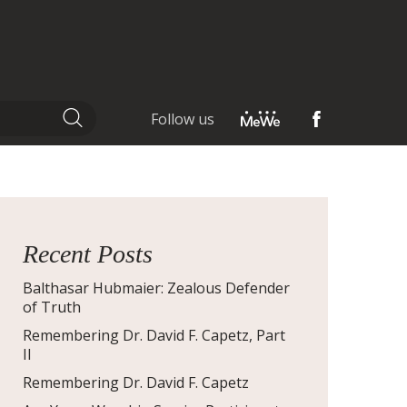
Follow us
Recent Posts
Balthasar Hubmaier: Zealous Defender
of Truth
Remembering Dr. David F. Capetz, Part
II
Remembering Dr. David F. Capetz