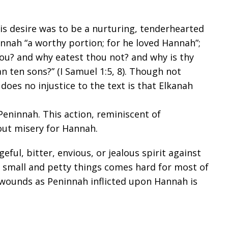
s desire was to be a nurturing, tenderhearted
annah “a worthy portion; for he loved Hannah”;
ou? and why eatest thou not? and why is thy
n ten sons?” (
I Samuel 1:5
,
8
). Though not
does no injustice to the text is that Elkanah
eninnah. This action, reminiscent of
ut misery for Hannah.
eful, bitter, envious, or jealous spirit against
f small and petty things comes hard for most of
 wounds as Peninnah inflicted upon Hannah is