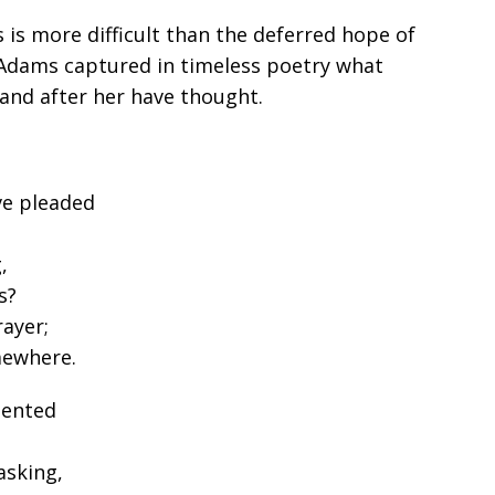
s is more difficult than the deferred hope of
 Adams captured in timeless poetry what
and after her have thought.
ve pleaded
,
s?
ayer;
mewhere.
sented
asking,