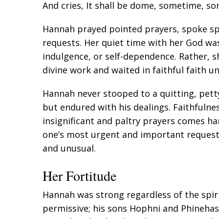
And cries, It shall be dome, sometime, s
Hannah prayed pointed prayers, spoke spe
requests. Her quiet time with her God wa
indulgence, or self-dependence. Rather, s
divine work and waited in faithful faith u
Hannah never stooped to a quitting, petty
but endured with his dealings. Faithfulne
insignificant and paltry prayers comes ha
one’s most urgent and important reques
and unusual.
Her Fortitude
Hannah was strong regardless of the spirit
permissive; his sons Hophni and Phineha