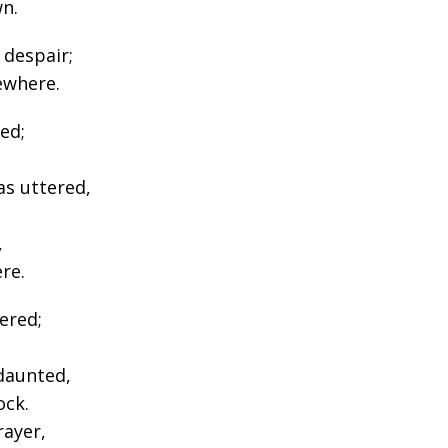
n.
 despair;
ewhere.
ed;
as uttered,
,
re.
ered;
daunted,
ock.
ayer,