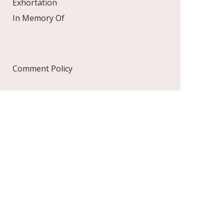
Exhortation
In Memory Of
Comment Policy