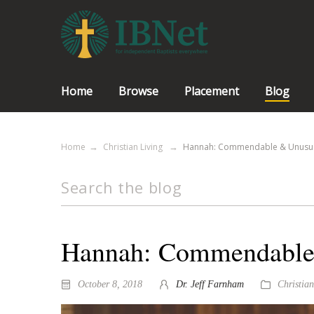
Home
Browse
Placement
Blog
Home
Christian Living
Hannah: Commendable & Unusu
Hannah: Commendable
October 8, 2018
Dr. Jeff Farnham
Christian