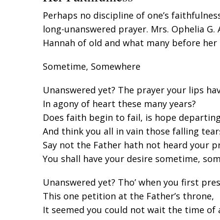
Perhaps no discipline of one’s faithfulnes
long-unanswered prayer. Mrs. Ophelia G.
Hannah of old and what many before her 
Sometime, Somewhere
Unanswered yet? The prayer your lips ha
In agony of heart these many years?
Does faith begin to fail, is hope departing
And think you all in vain those falling tear
Say not the Father hath not heard your pr
You shall have your desire sometime, so
Unanswered yet? Tho’ when you first pre
This one petition at the Father’s throne,
It seemed you could not wait the time of 