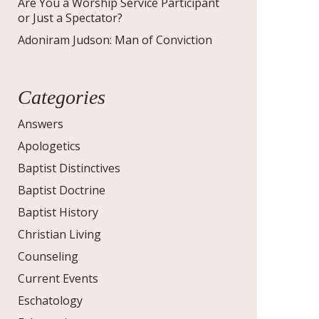
Are You a Worship Service Participant
or Just a Spectator?
Adoniram Judson: Man of Conviction
Categories
Answers
Apologetics
Baptist Distinctives
Baptist Doctrine
Baptist History
Christian Living
Counseling
Current Events
Eschatology