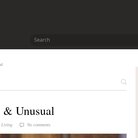
al
 & Unusual
 Living
No comments