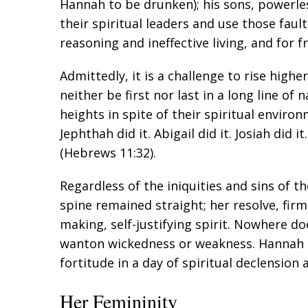
Hannah to be drunken); his sons, powerless
their spiritual leaders and use those fault
reasoning and ineffective living, and for 
Admittedly, it is a challenge to rise hig
neither be first nor last in a long line 
heights in spite of their spiritual environ
Jephthah did it. Abigail did it. Josiah did i
(
Hebrews 11:32
).
Regardless of the iniquities and sins of 
spine remained straight; her resolve, fir
making, self-justifying spirit. Nowhere d
wanton wickedness or weakness. Hannah 
fortitude in a day of spiritual declension 
Her Femininity