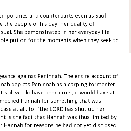
temporaries and counterparts even as Saul
 the people of his day. Her quality of
sual. She demonstrated in her everyday life
ople put on for the moments when they seek to
geance against Peninnah. The entire account of
anah depicts Peninnah as a carping tormenter
t still would have been cruel, it would have at
 mocked Hannah for something that was
case at all, for “the LORD has shut up her
nt is the fact that Hannah was thus limited by
or Hannah for reasons he had not yet disclosed