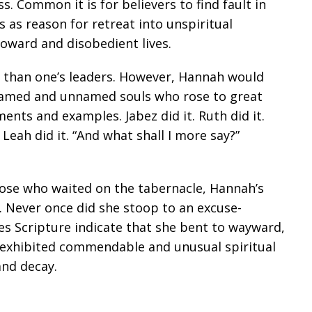
. Common it is for believers to find fault in
s as reason for retreat into unspiritual
froward and disobedient lives.
her than one’s leaders. However, Hannah would
of named and unnamed souls who rose to great
ments and examples. Jabez did it. Ruth did it.
t. Leah did it. “And what shall I more say?”
those who waited on the tabernacle, Hannah’s
m. Never once did she stoop to an excuse-
oes Scripture indicate that she bent to wayward,
exhibited commendable and unusual spiritual
and decay.